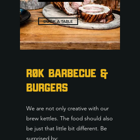
BOOK A TABLE
RØK Barbecue &
Burgers
We are not only creative with our
brew kettles. The food should also
be just that little bit different. Be
surprised by: