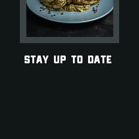
STAY UP TO DATE