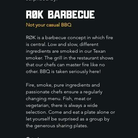
RØK Barbecue
Not your casual BBQ
RØK is a barbecue concept in which fire
is central. Low and slow, different
ingredients are smoked in our Texan
smoker. The grill in the restaurant shows
that our chefs can master fire like no
other. BBQ is taken seriously here!
Fire, smoke, pure ingredients and
passionate chefs ensure a regularly
changing menu. Fish, meat or
vegetarian, there is always a wide
selection.
Come and eat a plate alone or
let yourself be surprised as a group by
the generous sharing plates.