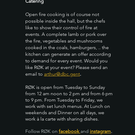
Catering
Open fire cooking is of course not
possible inside the hall, but the chefs
like to show their control of fire at
events. A complete lamb or pork over
the fire, vegetables and mushrooms
cooked in the coals, hamburgers, .. the
kitchen can generate an offer according
to demand for every event. Would you
like RØK at your event? Please send an
email to
arthur@dbc.gent
.
RØK is open from Tuesday to Sunday
from 12 am noon to 2 pm and from 6 pm
to 9 pm. From Tuesday to Friday, we
work with set lunch menus. At Lunch on
weekends and Dinner on all days, we
work à la carte with sharing dishes.
Follow RØK on
facebook
and
instagram
.