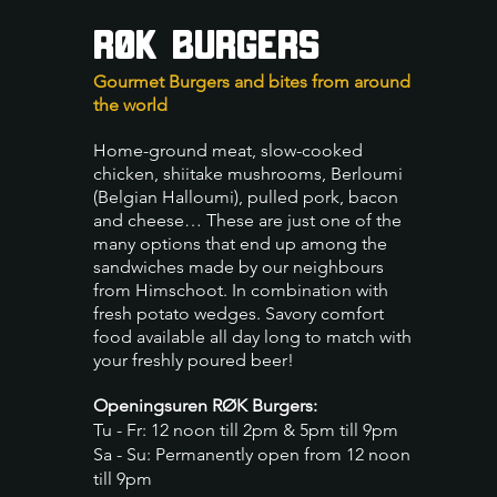
RØK BURGERS
Gourmet Burgers and bites from around
the world
Home-ground meat, slow-cooked
chicken, shiitake mushrooms, Berloum
i
(Belgian Halloumi), pulled pork, bacon
and cheese… These are just one of the
many opt
ions that end up among the
sandwiches made by our neighbours
from Himschoot. In combination with
fresh potato wedges. Savory comfort
food available all day long to match with
your freshly poured beer!
Openingsuren RØK Burgers:
Tu - Fr: 12 noon till 2pm & 5pm till 9pm
Sa - Su: Permanently open from 12 noon
till 9pm