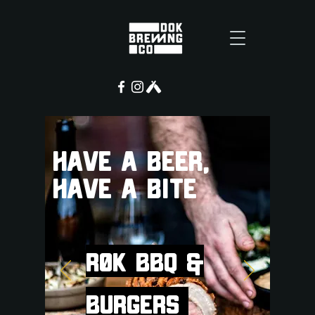
HAVE A BEER,
HAVE A BITE
RØK BBQ &
Burgers