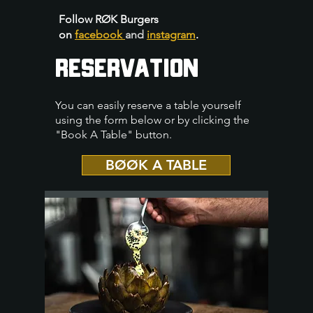
Follow RØK Burgers
on
facebook
and
instagram
.
RESERVATION
You can easily reserve a table yourself
using the form below or by clicking the
"Book A Table" button.
BØØK A TABLE