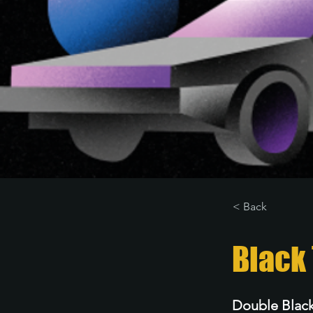
< Back
Black 
Double Black