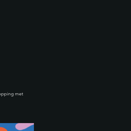
hopping met