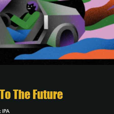
To The Future
 IPA