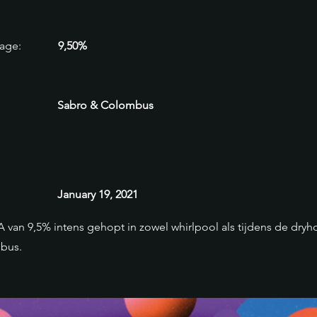
age:
9,50%
Sabro & Colombus
January 19, 2021
A van 9,5% intens gehopt in zowel whirlpool als tijdens de dry
bus.