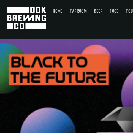
HOME
TAPROOM
BEER
FOOD
TOU