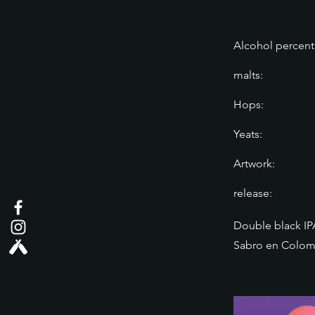
Alcohol percent
malts:
Hops:
Yeats:
Artwork:
release:
Double black IP
Sabro en Colom