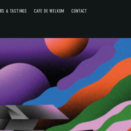
RS & TASTINGS
CAFE DE WELKOM
CONTACT