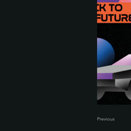
Previous