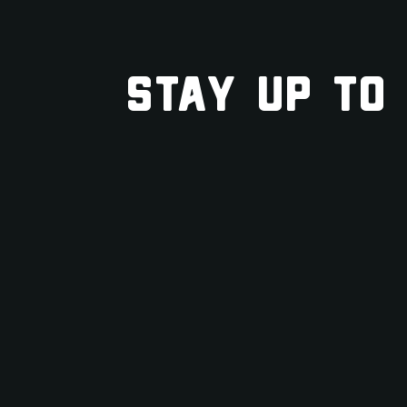
STAY UP TO