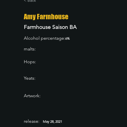
< Back
Amy Farmhouse
Farmhouse Saison BA
Alcohol percentage:
6%
malts:
Hops:
Yeats:
Artwork:
release:
May 28, 2021