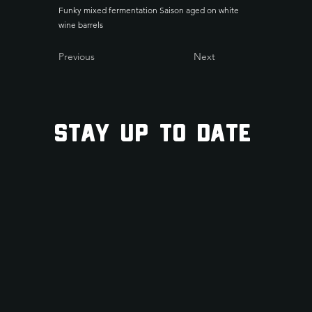
Funky mixed fermentation Saison aged on white
wine barrels
Previous
Next
STAY UP TO DATE