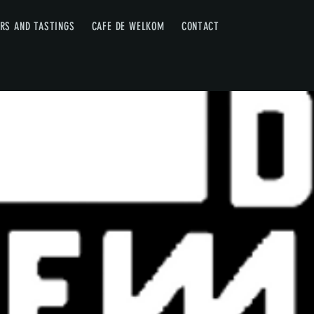
RS AND TASTINGS
CAFE DE WELKOM
CONTACT