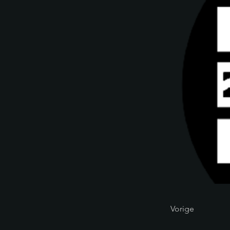
Vorige