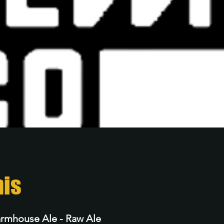
nis
armhouse Ale - Raw Ale