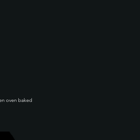
then oven baked