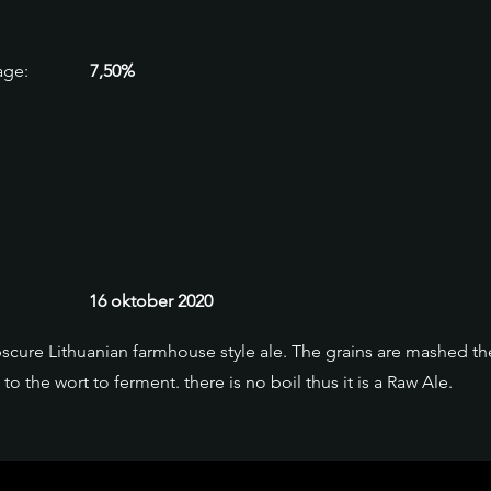
age:
7,50%
16 oktober 2020
bscure Lithuanian farmhouse style ale. The grains are mashed 
o the wort to ferment. there is no boil thus it is a Raw Ale.