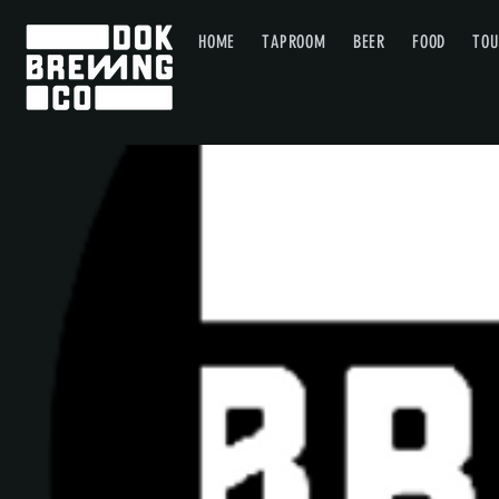
HOME
TAPROOM
BEER
FOOD
TOU