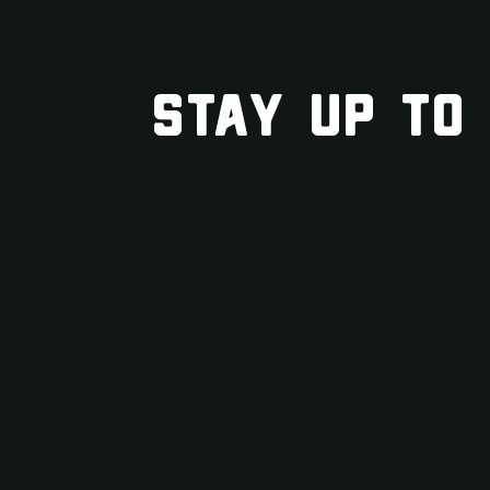
STAY UP TO