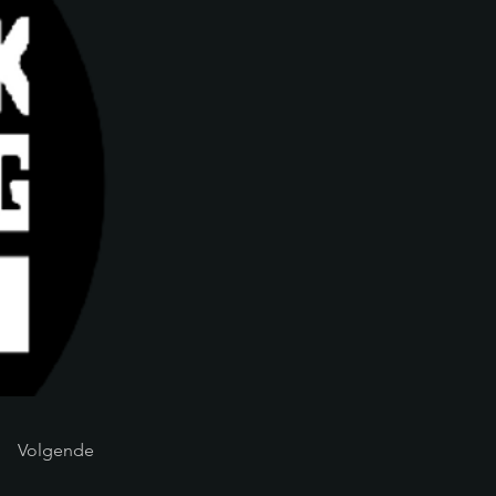
Volgende