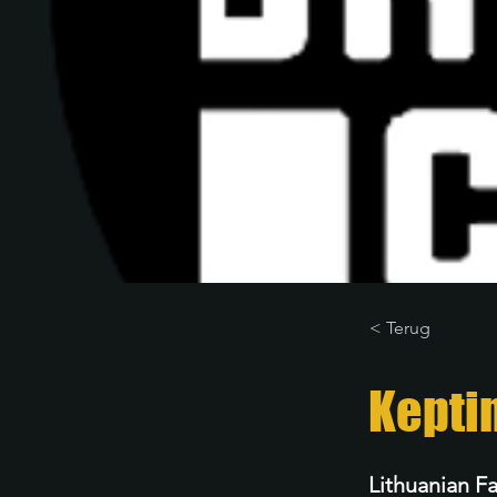
< Terug
Kepti
Lithuanian F