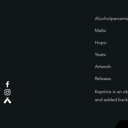
Alcoholpercent
Malts:
Hops:
Yeats:
Artwork:
Release:
Keptinis is an o
and added back t