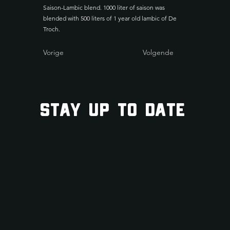
Saison-Lambic blend. 1000 liter of saison was
blended with 500 liters of 1 year old lambic of De
Troch.
Vorige
Volgende
STAY UP TO DATE