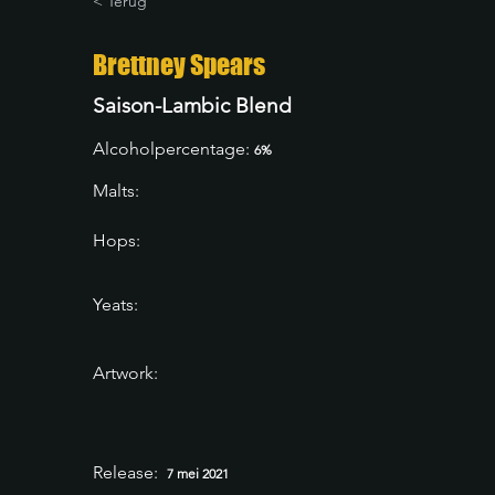
< Terug
Brettney Spears
Saison-Lambic Blend
Alcoholpercentage:
6%
Malts:
Hops:
Yeats:
Artwork:
Release:
7 mei 2021